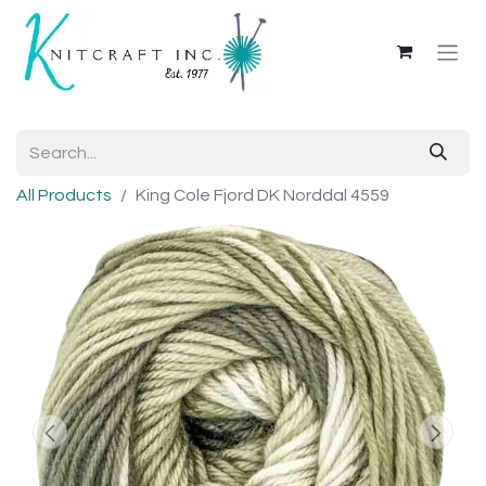
All Products
King Cole Fjord DK Norddal 4559