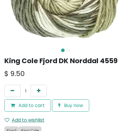
King Cole Fjord DK Norddal 4559
$
9.50
Add to cart
Buy now
Add to wishlist
Fjord
King Cole