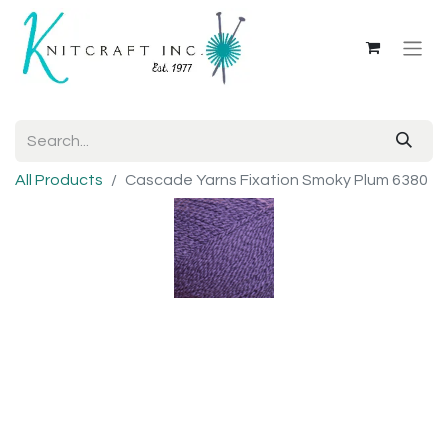
All Products
Cascade Yarns Fixation Smoky Plum 6380