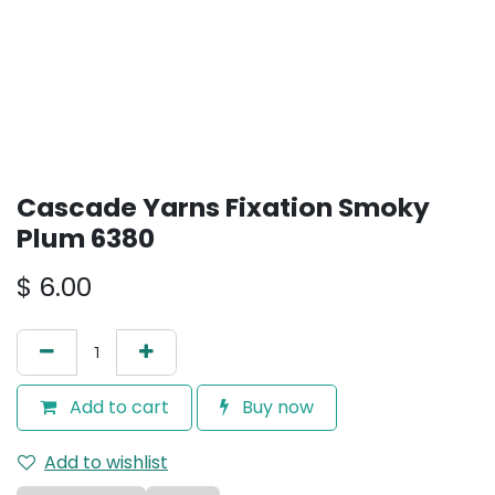
Cascade Yarns Fixation Smoky
Plum 6380
$
6.00
Add to cart
Buy now
Add to wishlist