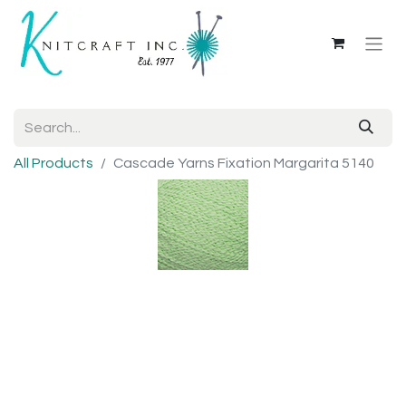
All Products
Cascade Yarns Fixation Margarita 5140