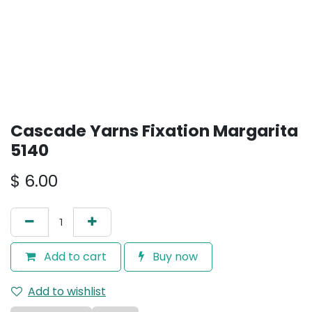
Cascade Yarns Fixation Margarita
5140
$
6.00
Add to cart
Buy now
Add to wishlist