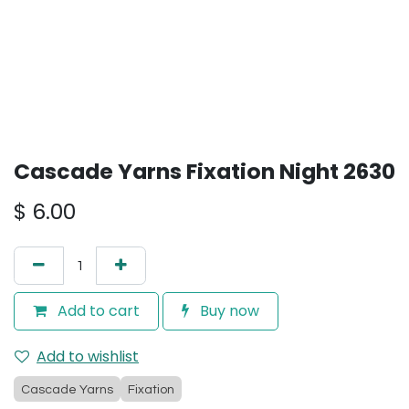
Cascade Yarns Fixation Night 2630
$
6.00
Add to cart
Buy now
Add to wishlist
Cascade Yarns
Fixation