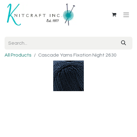
All Products
Cascade Yarns Fixation Night 2630