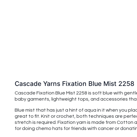
Cascade Yarns Fixation Blue Mist 2258
Cascade Fixation Blue Mist 2258 is soft blue with gentle
baby garments, lightweight tops, and accessories that 
Blue mist that has just a hint of aqua in it when you pl
great to fit. Knit or crochet, both techniques are perfe
stretch is required. Fixation yarn is made from Cotton an
for doing chemo hats for friends with cancer or donat