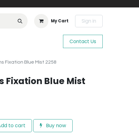
Sign in
My Cart
Contact Us
 Fixation Blue Mist 2258
 Fixation Blue Mist
dd to cart
Buy now