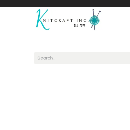
Home
Shop
Yarnicles
About Us