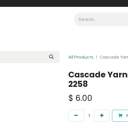
All Products
Cascade Yarns
Cascade Yarns
2258
$
6.00
A