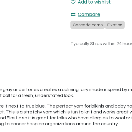
Add to wishlist
Compare
Cascade Yarns
Fixation
Typically Ships within 24 hou
 gray undertones creates a calming, airy shade inspired by mor
call for a fresh, understated look.
ace it next to true blue. The perfect yarn for bikinis and baby
ct. This is a stretchy yarn which is fun to knit and works grea
d Elastic so it is great for folks who have allergies to wool or 
ing to cancer hospice organizations around the country.