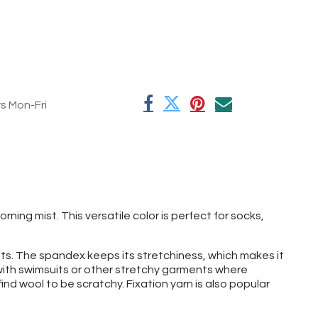
rs Mon-Fri
ning mist. This versatile color is perfect for socks,
 hats. The spandex keeps its stretchiness, which makes it
t with swimsuits or other stretchy garments where
find wool to be scratchy. Fixation yarn is also popular