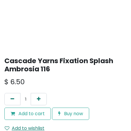
Cascade Yarns Fixation Splash
Ambrosia 116
$
6.50
Add to cart
Buy now
Add to wishlist