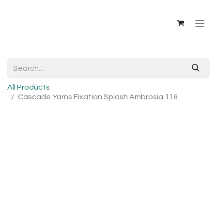
All Products
Cascade Yarns Fixation Splash Ambrosia 116