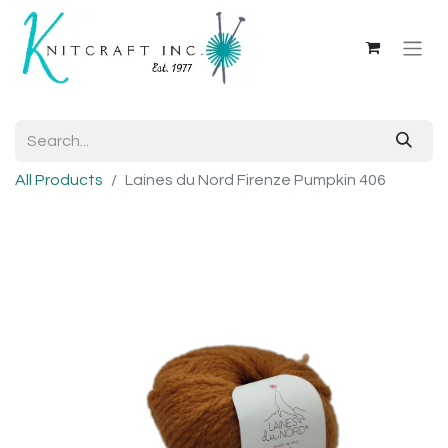
All Products
Laines du Nord Firenze Pumpkin 406