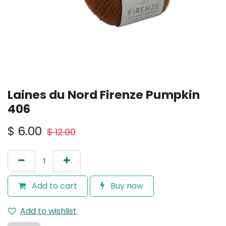
Laines du Nord Firenze Pumpkin
406
$
6.00
$
12.00
Add to cart
Buy now
Add to wishlist