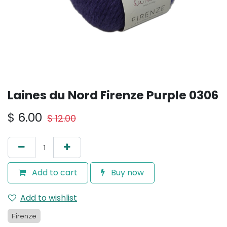
Laines du Nord Firenze Purple 0306
$
6.00
$
12.00
Add to cart
Buy now
Add to wishlist
Firenze