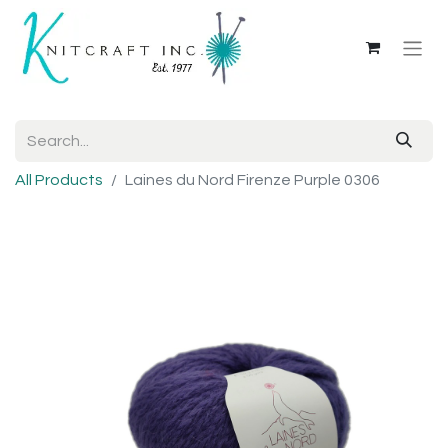
All Products
Laines du Nord Firenze Purple 0306