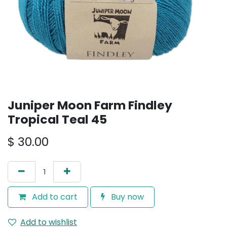
Juniper Moon Farm Findley
Tropical Teal 45
$
30.00
Add to cart
Buy now
Add to wishlist