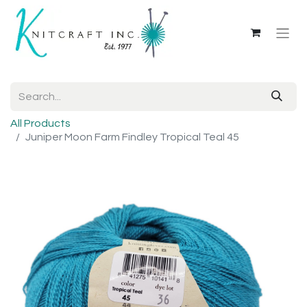
All Products
Juniper Moon Farm Findley Tropical Teal 45