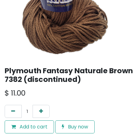
Plymouth Fantasy Naturale Brown
7382 (discontinued)
$
11.00
Add to cart
Buy now