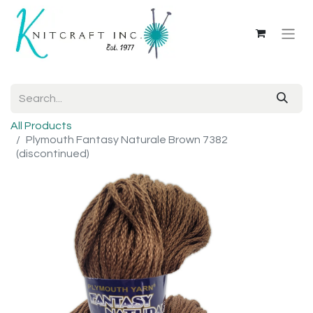
All Products
Plymouth Fantasy Naturale Brown 7382
(discontinued)