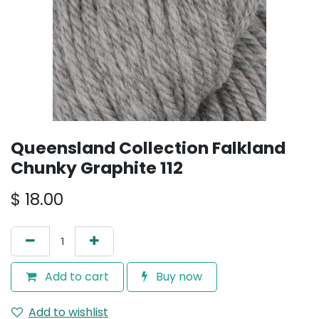
Queensland Collection Falkland
Chunky Graphite 112
$
18.00
Add to cart
Buy now
Add to wishlist