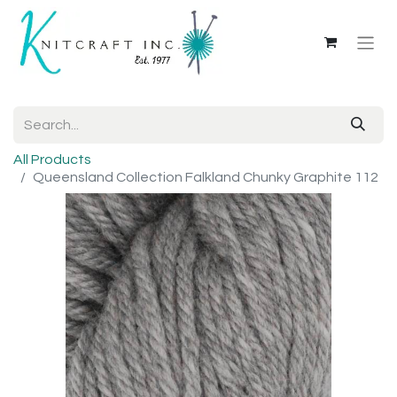
All Products
Queensland Collection Falkland Chunky Graphite 112