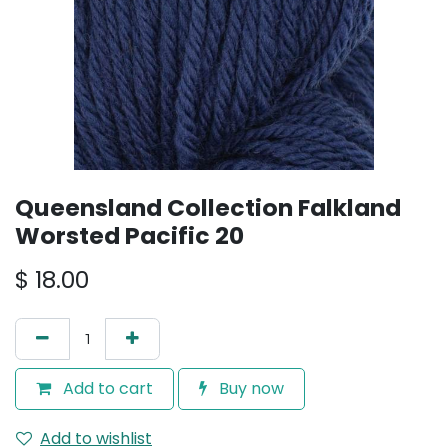
Queensland Collection Falkland
Worsted Pacific 20
$
18.00
Add to cart
Buy now
Add to wishlist