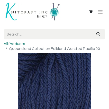
All Products
Queensland Collection Falkland Worsted Pacific 20