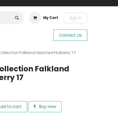
Sign in
My Cart
Contact Us
ollection Falkland Worsted Mulberry 17
llection Falkland
rry 17
dd to cart
Buy now