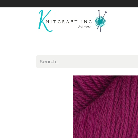
Home
Shop
Yarnicles
About Us