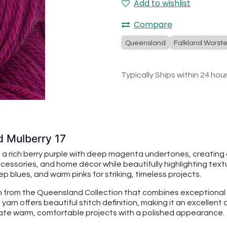
Add to wishlist
Compare
Queensland
Falkland Worst
Typically Ships within 24 hou
d Mulberry 17
 a rich berry purple with deep magenta undertones, creating 
sories, and home décor while beautifully highlighting textur
eep blues, and warm pinks for striking, timeless projects.
 from the Queensland Collection that combines exceptional so
yarn offers beautiful stitch definition, making it an excellent
reate warm, comfortable projects with a polished appearance.