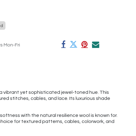
ed
rs Mon-Fri
a vibrant yet sophisticated jewel-toned hue. This
ed stitches, cables, and lace. Its luxurious shade
ftness with the natural resilience wool is known for.
 choice for textured patterns, cables, colorwork, and