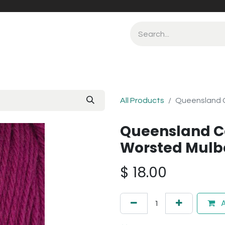
All Products
Queensland C
Queensland Co
Worsted Mulbe
$
18.00
A