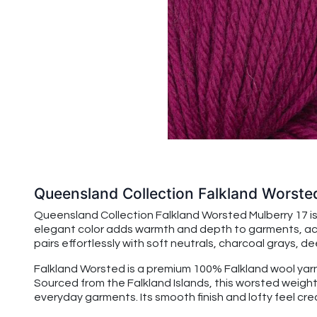
Queensland Collection Falkland Worste
Queensland Collection Falkland Worsted Mulberry 17 is
elegant color adds warmth and depth to garments, acces
pairs effortlessly with soft neutrals, charcoal grays, d
Falkland Worsted is a premium 100% Falkland wool yarn
Sourced from the Falkland Islands, this worsted weight 
everyday garments. Its smooth finish and lofty feel c