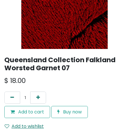
Queensland Collection Falkland
Worsted Garnet 07
$
18.00
Add to cart
Buy now
Add to wishlist