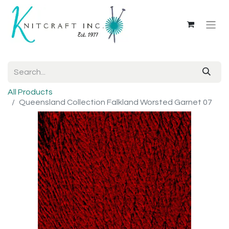
All Products
Queensland Collection Falkland Worsted Garnet 07