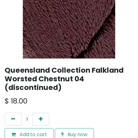
Queensland Collection Falkland
Worsted Chestnut 04
(discontinued)
$
18.00
Add to cart
Buy now