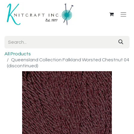
All Products
Queensland Collection Falkland Worsted Chestnut 04
(discontinued)