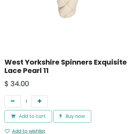
West Yorkshire Spinners Exquisite
Lace Pearl 11
$
34.00
Add to cart
Buy now
Add to wishlist