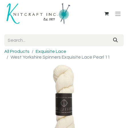
All Products
Exquisite Lace
West Yorkshire Spinners Exquisite Lace Pearl 11