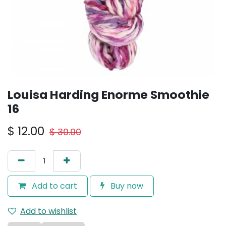
Louisa Harding Enorme Smoothie
16
$
12.00
$
30.00
Add to cart
Buy now
Add to wishlist