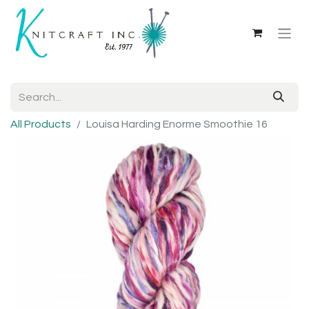
All Products
Louisa Harding Enorme Smoothie 16