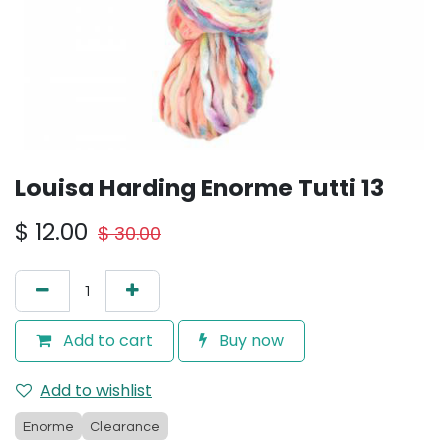
Louisa Harding Enorme Tutti 13
$
12.00
$
30.00
Add to cart
Buy now
Add to wishlist
Enorme
Clearance