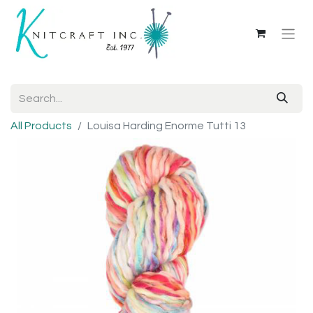
All Products
Louisa Harding Enorme Tutti 13