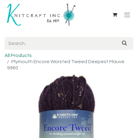
All Products
Plymouth Encore Worsted Tweed Deepest Mauve
9960