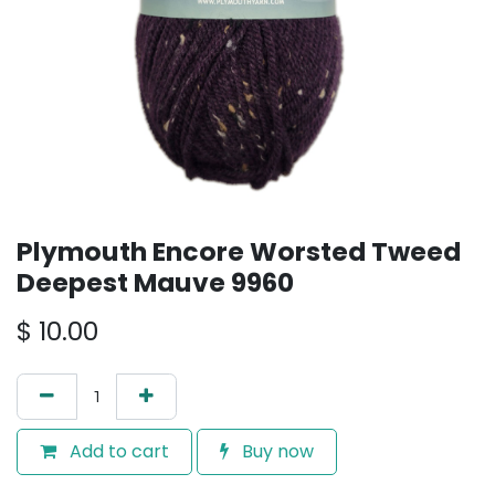
Plymouth Encore Worsted Tweed
Deepest Mauve 9960
$
10.00
Add to cart
Buy now