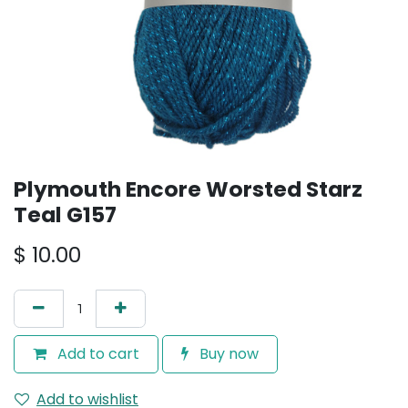
Plymouth Encore Worsted Starz
Teal G157
$
10.00
Add to cart
Buy now
Add to wishlist