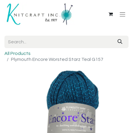
All Products
Plymouth Encore Worsted Starz Teal G157