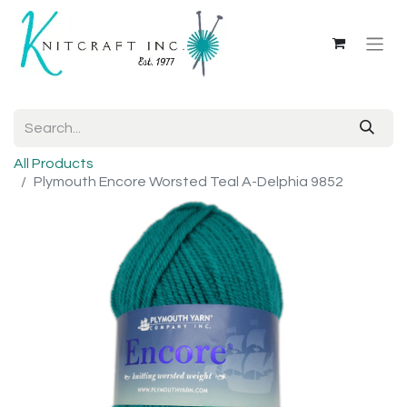
All Products
Plymouth Encore Worsted Teal A-Delphia 9852