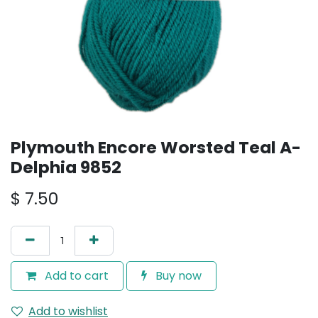
Plymouth Encore Worsted Teal A-
Delphia 9852
$
7.50
Add to cart
Buy now
Add to wishlist