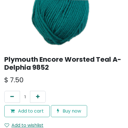
Plymouth Encore Worsted Teal A-
Delphia 9852
$
7.50
Add to cart
Buy now
Add to wishlist