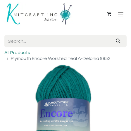
All Products
Plymouth Encore Worsted Teal A-Delphia 9852