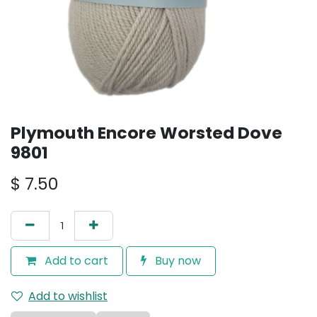
Plymouth Encore Worsted Dove
9801
$
7.50
Add to cart
Buy now
Add to wishlist