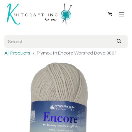
All Products
Plymouth Encore Worsted Dove 9801