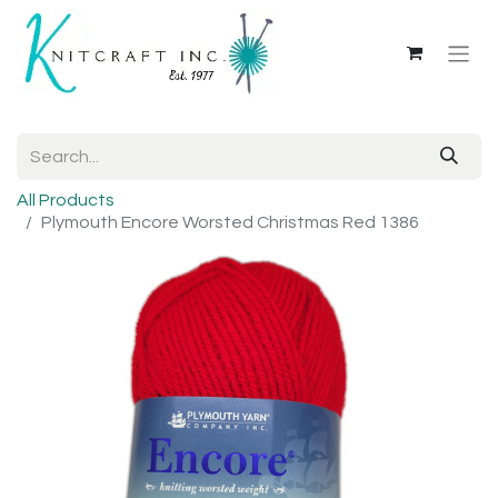
All Products
Plymouth Encore Worsted Christmas Red 1386