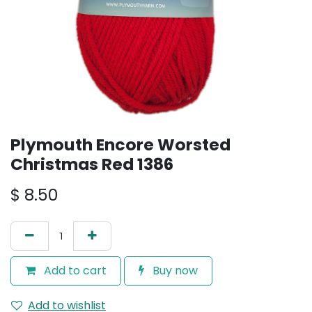
Plymouth Encore Worsted
Christmas Red 1386
$
8.50
Add to cart
Buy now
Add to wishlist