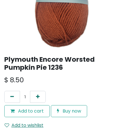
Plymouth Encore Worsted
Pumpkin Pie 1236
$
8.50
Add to cart
Buy now
Add to wishlist