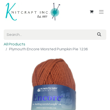
All Products
Plymouth Encore Worsted Pumpkin Pie 1236