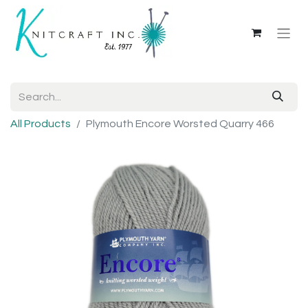
All Products
Plymouth Encore Worsted Quarry 466