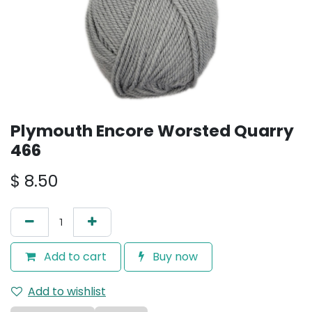
Plymouth Encore Worsted Quarry
466
$
8.50
Add to cart
Buy now
Add to wishlist