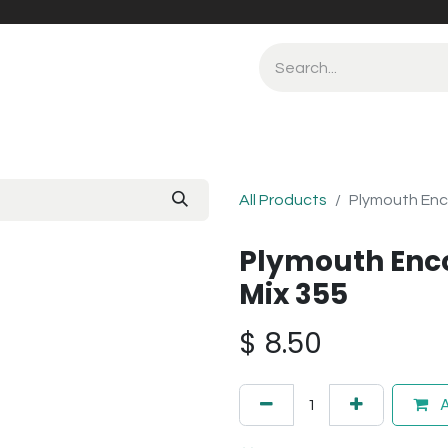
All Products
Plymouth Enc
Plymouth Enc
Mix 355
$
8.50
A