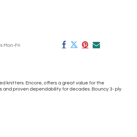
rs Mon-Fri
 knitters. Encore, offers a great value for the
rs and proven dependability for decades. Bouncy 3- ply