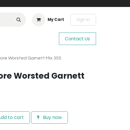
Sign in
My Cart
Contact Us
ore Worsted Garnett Mix 355
ore Worsted Garnett
dd to cart
Buy now