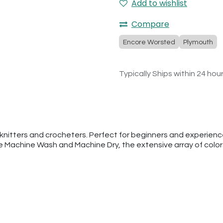
Add to wishlist
Compare
Encore Worsted
Plymouth
Typically Ships within 24 hou
nitters and crocheters. Perfect for beginners and experienced
he Machine Wash and Machine Dry, the extensive array of colo