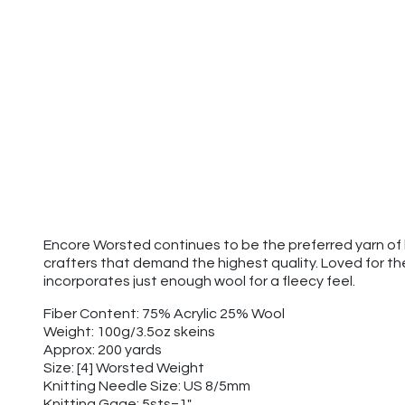
Encore Worsted continues to be the preferred yarn of k
crafters that demand the highest quality. Loved for t
incorporates just enough wool for a fleecy feel.
Fiber Content: 75% Acrylic 25% Wool
Weight: 100g/3.5oz skeins
Approx: 200 yards
Size: [4] Worsted Weight
Knitting Needle Size: US 8/5mm
Knitting Gage: 5sts=1"