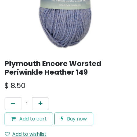
Plymouth Encore Worsted
Periwinkle Heather 149
$
8.50
Add to cart
Buy now
Add to wishlist