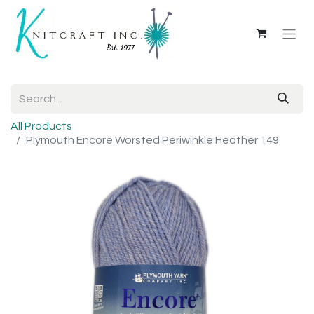
All Products
Plymouth Encore Worsted Periwinkle Heather 149