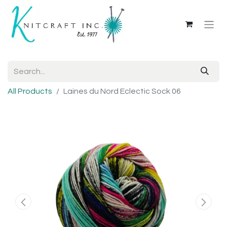
All Products
Laines du Nord Eclectic Sock 06