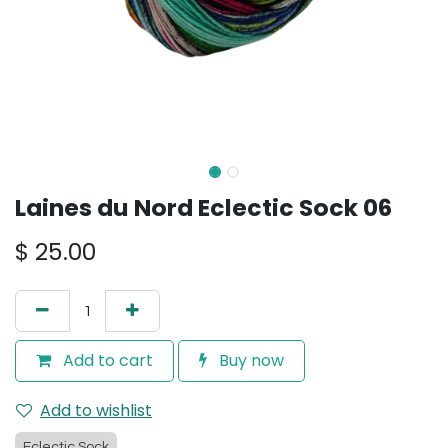
Laines du Nord Eclectic Sock 06
$
25.00
Add to cart
Buy now
Add to wishlist
Eclectic Sock