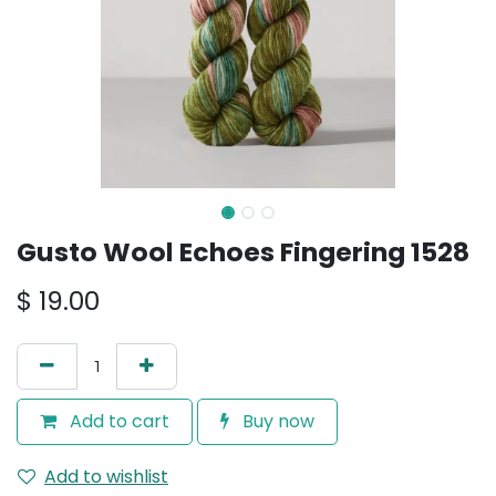
Gusto Wool Echoes Fingering 1528
$
19.00
Add to cart
Buy now
Add to wishlist