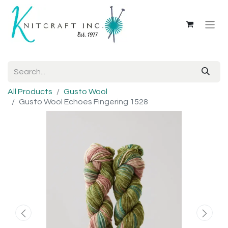
All Products
Gusto Wool
Gusto Wool Echoes Fingering 1528