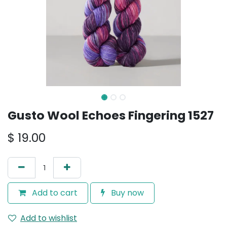
Gusto Wool Echoes Fingering 1527
$
19.00
Add to cart
Buy now
Add to wishlist