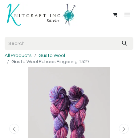
All Products
Gusto Wool
Gusto Wool Echoes Fingering 1527