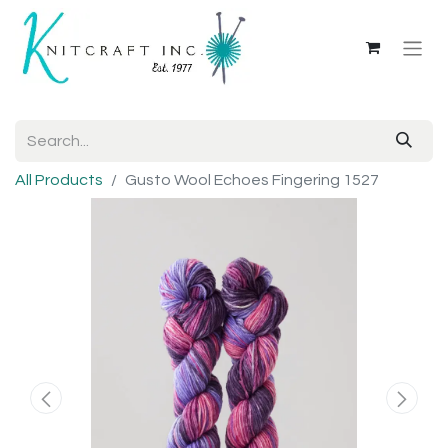
All Products
Gusto Wool Echoes Fingering 1527