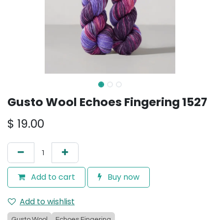
Gusto Wool Echoes Fingering 1527
$
19.00
Add to cart
Buy now
Add to wishlist
Gusto Wool
Echoes Fingering