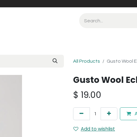
All Products
Gusto Wool E
Gusto Wool Ec
$
19.00
A
Add to wishlist