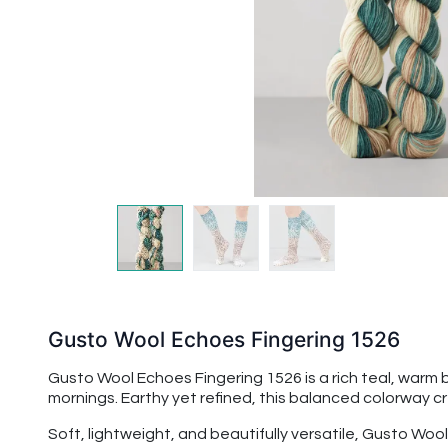
Gusto Wool Echoes Fingering 1526
Gusto Wool Echoes Fingering 1526 is a rich teal, warm 
mornings. Earthy yet refined, this balanced colorway c
Soft, lightweight, and beautifully versatile, Gusto Woo