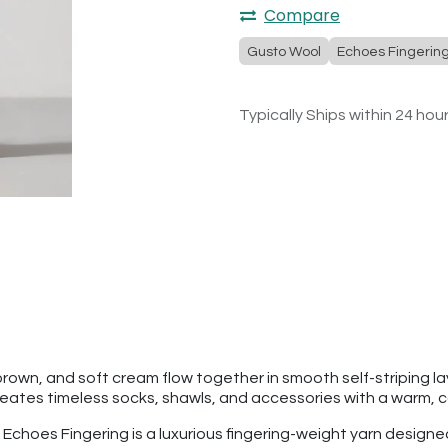
Compare
Gusto Wool
Echoes Fingerin
Typically Ships within 24 hou
brown, and soft cream flow together in smooth self-striping la
reates timeless socks, shawls, and accessories with a warm, c
l Echoes Fingering is a luxurious fingering-weight yarn designe