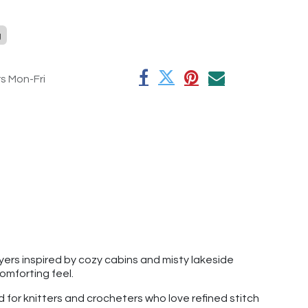
g
rs Mon-Fri
yers inspired by cozy cabins and misty lakeside
omforting feel.
d for knitters and crocheters who love refined stitch