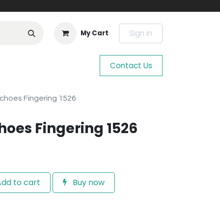
Sign in
My Cart
Contact Us
choes Fingering 1526
hoes Fingering 1526
dd to cart
Buy now