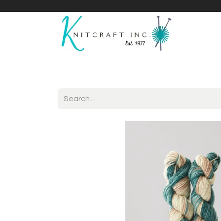
Home
Shop
Yarnicles
About Us