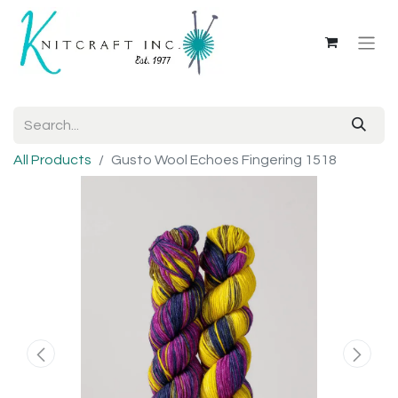
All Products
Gusto Wool Echoes Fingering 1518