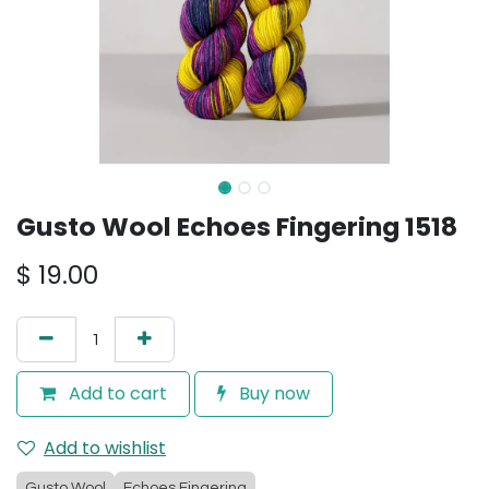
Gusto Wool Echoes Fingering 1518
$
19.00
Add to cart
Buy now
Add to wishlist
Gusto Wool
Echoes Fingering