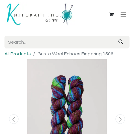
All Products
Gusto Wool Echoes Fingering 1506