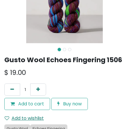
Gusto Wool Echoes Fingering 1506
$
19.00
Add to cart
Buy now
Add to wishlist
Gusto Wool
Echoes Fingering