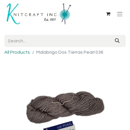
All Products
Malabrigo Dos Tierras Pearl 036