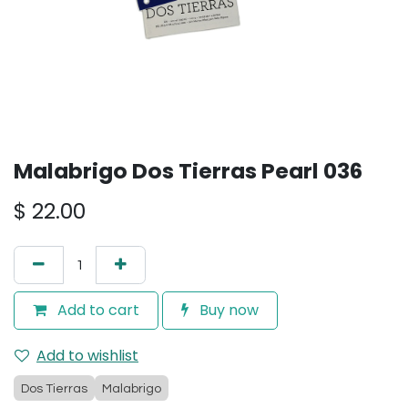
Malabrigo Dos Tierras Pearl 036
$
22.00
Add to cart
Buy now
Add to wishlist
Dos Tierras
Malabrigo