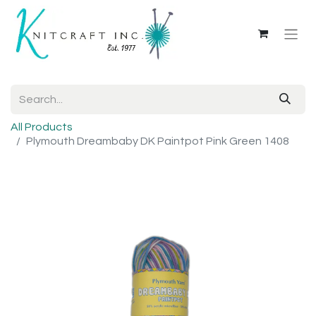
All Products
Plymouth Dreambaby DK Paintpot Pink Green 1408