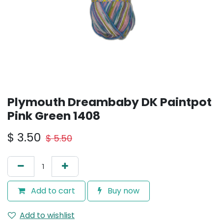
Plymouth Dreambaby DK Paintpot
Pink Green 1408
$
3.50
$
5.50
Add to cart
Buy now
Add to wishlist