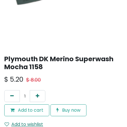
Plymouth DK Merino Superwash
Mocha 1158
$
5.20
$
8.00
Add to cart
Buy now
Add to wishlist