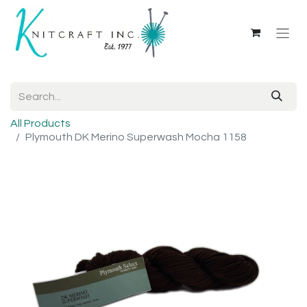
All Products
Plymouth DK Merino Superwash Mocha 1158