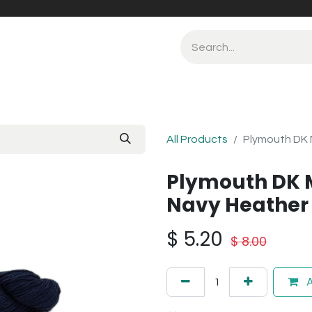
All Products
Plymouth DK 
Plymouth DK 
Navy Heather 
$
5.20
$
8.00
A