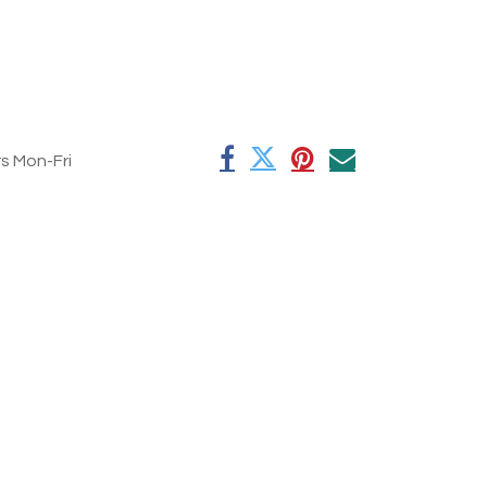
rs Mon-Fri