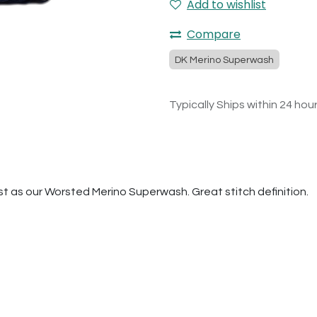
Add to wishlist
Compare
DK Merino Superwash
Typically Ships within 24 hou
t as our Worsted Merino Superwash. Great stitch definition.