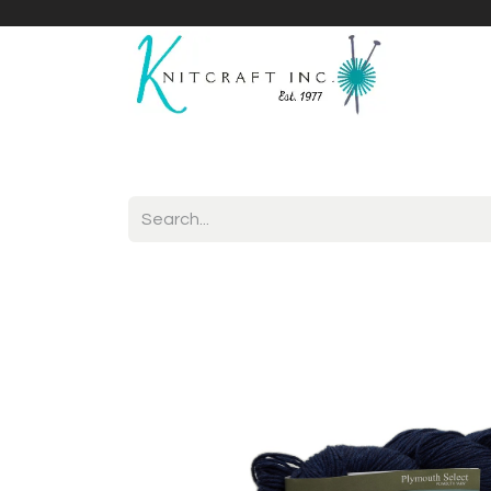
Home
Shop
Yarnicles
About Us