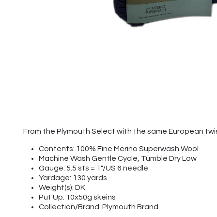
From the Plymouth Select with the same European twis
Contents: 100% Fine Merino Superwash Wool
Machine Wash Gentle Cycle, Tumble Dry Low
Gauge: 5.5 sts = 1"/US 6 needle
Yardage: 130 yards
Weight(s): DK
Put Up: 10x50g skeins
Collection/Brand: Plymouth Brand