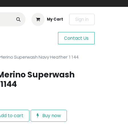
Sign in
My Cart
Contact Us
Merino Superwash Navy Heather 1144
Merino Superwash
1144
dd to cart
Buy now