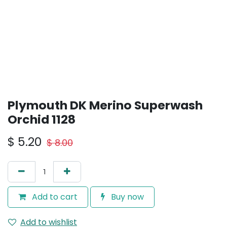
Plymouth DK Merino Superwash
Orchid 1128
$
5.20
$
8.00
Add to cart
Buy now
Add to wishlist