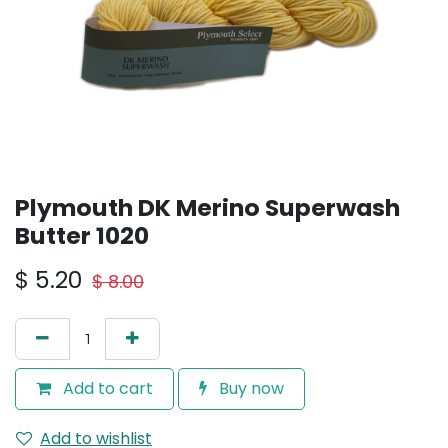
Plymouth DK Merino Superwash
Butter 1020
$
5.20
$
8.00
Add to cart
Buy now
Add to wishlist