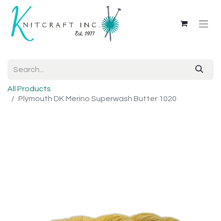
All Products
Plymouth DK Merino Superwash Butter 1020