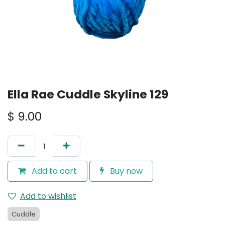
Ella Rae Cuddle Skyline 129
$
9.00
Add to cart
Buy now
Add to wishlist
Cuddle