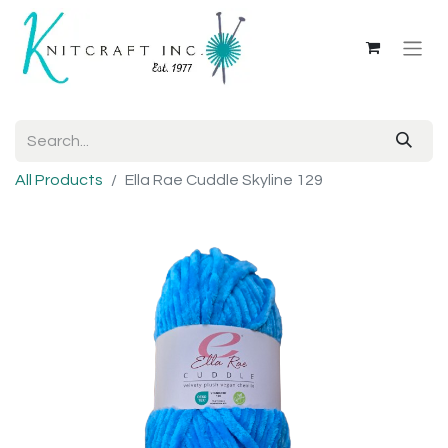
All Products
Ella Rae Cuddle Skyline 129