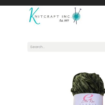
Home
Shop
Yarnicles
About Us