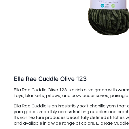
Ella Rae Cuddle Olive 123
Ella Rae Cuddle Olive 123 is a rich olive green with warm
toys, blankets, pillows, and cozy accessories, pairing 
Ella Rae Cuddle is an irresistibly soft chenille yarn t
yarn glides smoothly across knitting needles and croche
Its rich texture produces beautifully defined stitches w
and available in a wide range of colors, Ella Rae Cuddle 