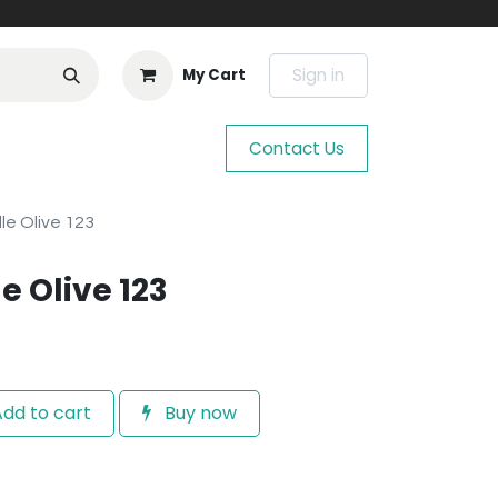
Sign in
My Cart
Contact Us
le Olive 123
e Olive 123
dd to cart
Buy now