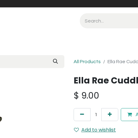
All Products
Ella Rae Cudd
Ella Rae Cuddl
$
9.00
A
Add to wishlist