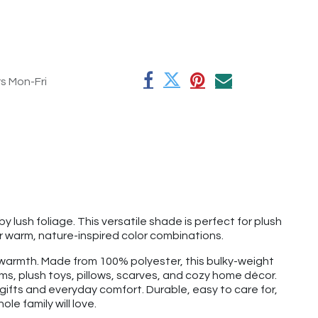
rs Mon-Fri
y lush foliage. This versatile shade is perfect for plush
for warm, nature-inspired color combinations.
nd warmth. Made from 100% polyester, this bulky-weight
ems, plush toys, pillows, scarves, and cozy home décor.
r gifts and everyday comfort. Durable, easy to care for,
le family will love.