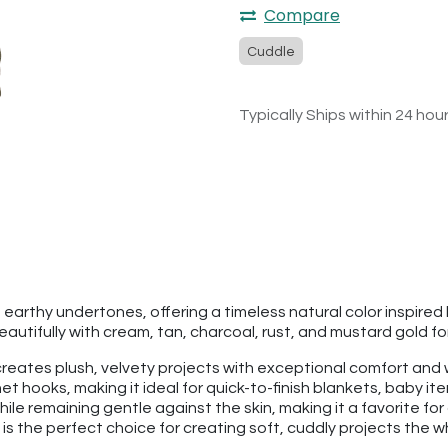
Compare
Cuddle
Typically Ships within 24 hou
 earthy undertones, offering a timeless natural color inspired b
beautifully with cream, tan, charcoal, rust, and mustard gold 
hat creates plush, velvety projects with exceptional comfort a
t hooks, making it ideal for quick-to-finish blankets, baby it
hile remaining gentle against the skin, making it a favorite fo
is the perfect choice for creating soft, cuddly projects the who