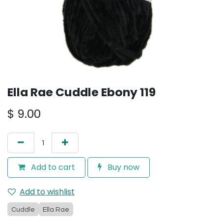
Ella Rae Cuddle Ebony 119
$
9.00
Add to cart
Buy now
Add to wishlist
Cuddle
Ella Rae