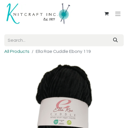
All Products
Ella Rae Cuddle Ebony 119