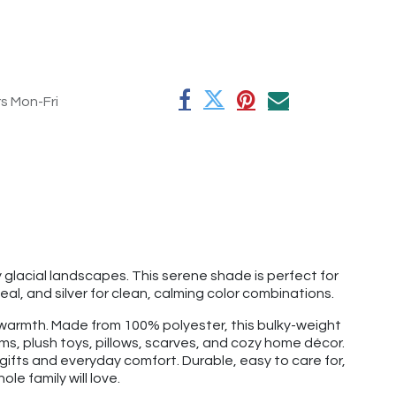
rs Mon-Fri
by glacial landscapes. This serene shade is perfect for
teal, and silver for clean, calming color combinations.
nd warmth. Made from 100% polyester, this bulky-weight
ems, plush toys, pillows, scarves, and cozy home décor.
r gifts and everyday comfort. Durable, easy to care for,
le family will love.