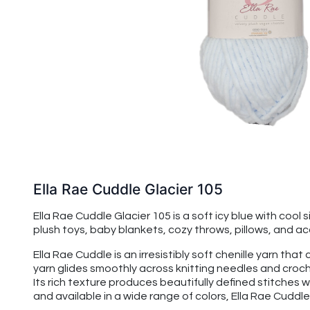
Ella Rae Cuddle Glacier 105
Ella Rae Cuddle Glacier 105 is a soft icy blue with cool 
plush toys, baby blankets, cozy throws, pillows, and acce
Ella Rae Cuddle is an irresistibly soft chenille yarn t
yarn glides smoothly across knitting needles and croche
Its rich texture produces beautifully defined stitches w
and available in a wide range of colors, Ella Rae Cuddle 