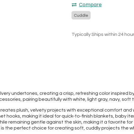
Compare
Cuddle
Typically Ships within 24 hou
silvery undertones, creating a crisp, refreshing color inspired 
ssories, pairing beautifully with white, light gray, navy, soft 
hat creates plush, velvety projects with exceptional comfort a
t hooks, making it ideal for quick-to-finish blankets, baby it
hile remaining gentle against the skin, making it a favorite fo
is the perfect choice for creating soft, cuddly projects the who