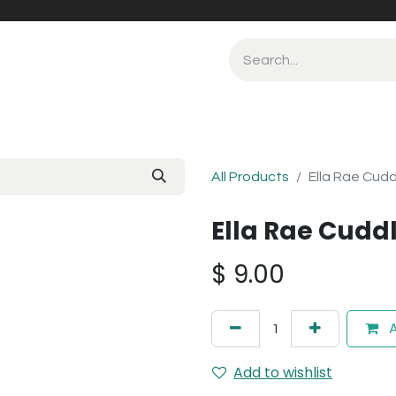
All Products
Ella Rae Cudd
Ella Rae Cuddl
$
9.00
A
Add to wishlist