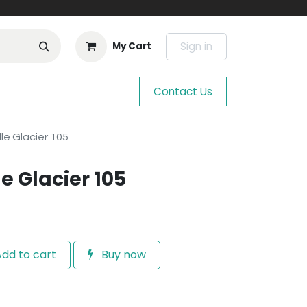
Sign in
My Cart
Contact Us
le Glacier 105
e Glacier 105
dd to cart
Buy now