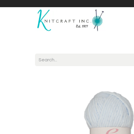
Home
Shop
Yarnicles
About Us