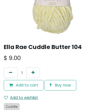
Ella Rae Cuddle Butter 104
$
9.00
Add to cart
Buy now
Add to wishlist
Cuddle