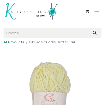
All Products
Ella Rae Cuddle Butter 104