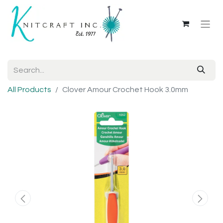
All Products
Clover Amour Crochet Hook 3.0mm