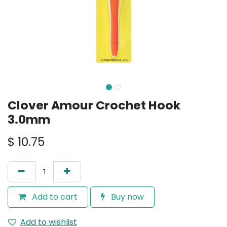
Clover Amour Crochet Hook
3.0mm
$
10.75
Add to cart
Buy now
Add to wishlist