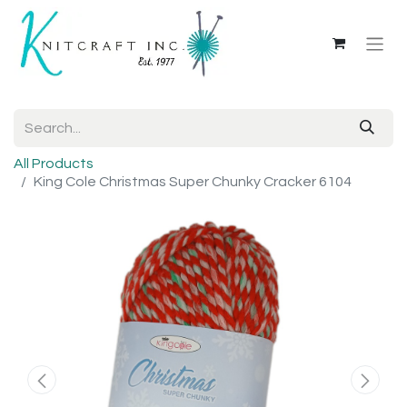
All Products
King Cole Christmas Super Chunky Cracker 6104