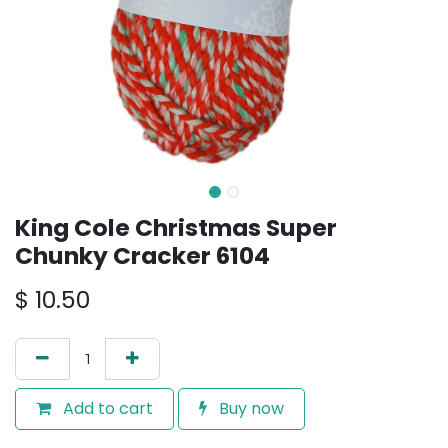
King Cole Christmas Super
Chunky Cracker 6104
$
10.50
Add to cart
Buy now