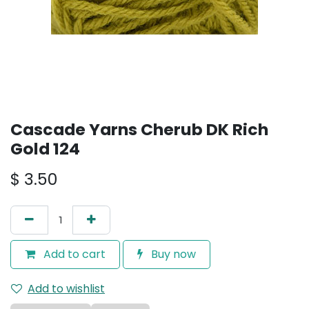
Cascade Yarns Cherub DK Rich
Gold 124
$
3.50
Add to cart
Buy now
Add to wishlist