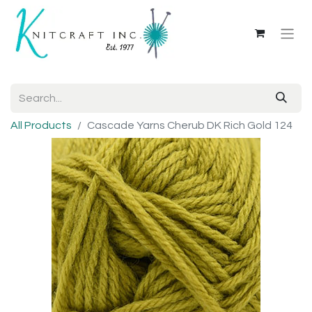
All Products
Cascade Yarns Cherub DK Rich Gold 124