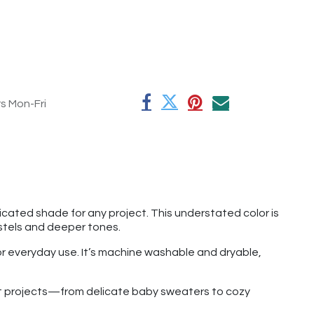
rs Mon-Fri
cated shade for any project. This understated color is
astels and deeper tones.
for everyday use. It’s machine washable and dryable,
chet projects—from delicate baby sweaters to cozy