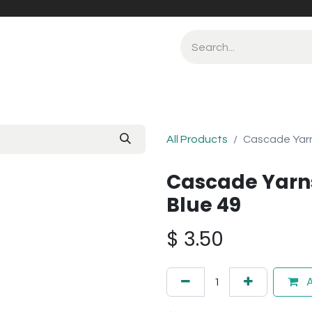
All Products
Cascade Yarn
Cascade Yarn
Blue 49
$
3.50
A