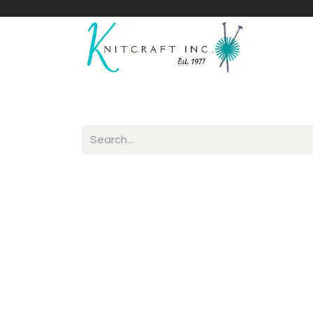
Home
Shop
Yarnicles
About Us