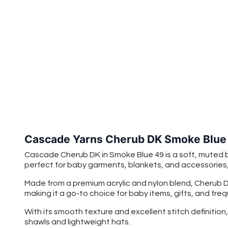
Cascade Yarns Cherub DK Smoke Blue
Cascade Cherub DK in Smoke Blue 49 is a soft, muted b
perfect for baby garments, blankets, and accessories, 
Made from a premium acrylic and nylon blend, Cherub DK 
making it a go-to choice for baby items, gifts, and fre
With its smooth texture and excellent stitch definitio
shawls and lightweight hats.