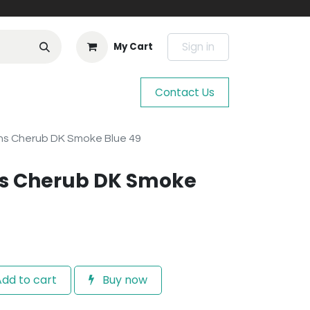
Sign in
My Cart
Contact Us
s Cherub DK Smoke Blue 49
s Cherub DK Smoke
dd to cart
Buy now