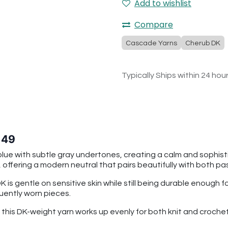
Add to wishlist
Compare
Cascade Yarns
Cherub DK
Typically Ships within 24 hou
 49
lue with subtle gray undertones, creating a calm and sophisti
offering a modern neutral that pairs beautifully with both p
is gentle on sensitive skin while still being durable enough 
quently worn pieces.
n, this DK-weight yarn works up evenly for both knit and cro